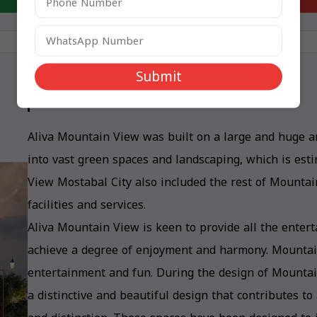
Submit
Mountain View Aliva Design
Aliva Mountain View was built on a large and huge ar
into vast green spaces and landscaping, which is est
View Mostabal City also included the rest of Mountain
facilities and services.
Aliva Mountain View is keen to provide all the entert
achieve a degree of enjoyment and harmony. Mountain
entertainment and fun. During the design of Mounta
a distinctive and beautiful design that contributes to