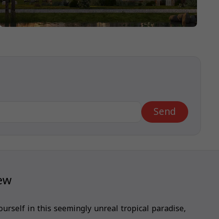
Send
iew
urself in this seemingly unreal tropical paradise,