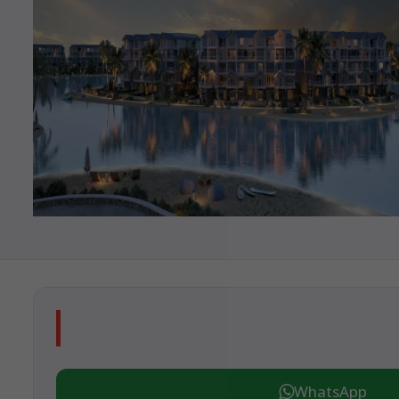
WhatsApp