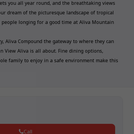
ts you all year round, and the breathtaking views
your dream of the picturesque landscape of tropical
ed people longing for a good time at Aliva Mountain
city, Aliva Compound the gateway to where they can
View Aliva is all about. Fine dining options,
whole family to enjoy in a safe environment make this
Call