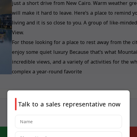
just a short drive from New Cairo. Warm weather gree
will make it hard to leave. Here’s a place to remind 
living and it is so close to you. A group of like-mind
View.
For those looking for a place to rest away from the 
enjoy some quiet luxury Because that’s what Mountain 
incredible views, and a variety of activities for the 
complex a year-round favorite
Talk to a sales representative now
Last updated: May 6, 2025