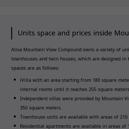
Units space and prices inside Mo
Aliva Mountain View Compound owns a variety of units
townhouses and twin houses, which are designed in 
spaces are as follows:
iVilla with an area starting from 180 square me
internal rooms until it reaches 255 square meters
Independent villas were provided by Mountain V
350 square meters.
Townhouse units are available with areas of 210
Residential apartments are available in areas of 