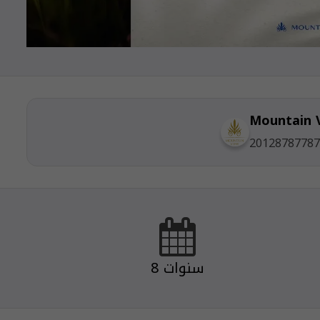
Mountain 
20128787787
8 سنوات