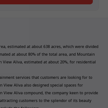
ea, estimated at about 638 acres, which were divided
imated at about 80% of the total area, and Mountain
 View Aliva, estimated at about 20%, for residential
ainment services that customers are looking for to
 View Aliva also designed special spaces for
in View Aliva compound, the company keen to provide
 attracting customers to the splendor of its beauty