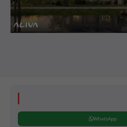
WhatsApp