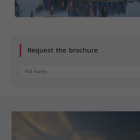
Request the brochure