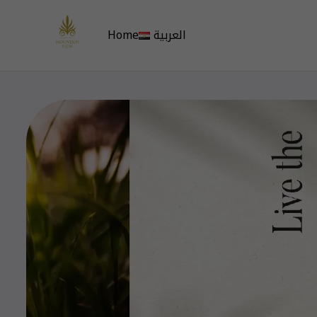
Home
العربية