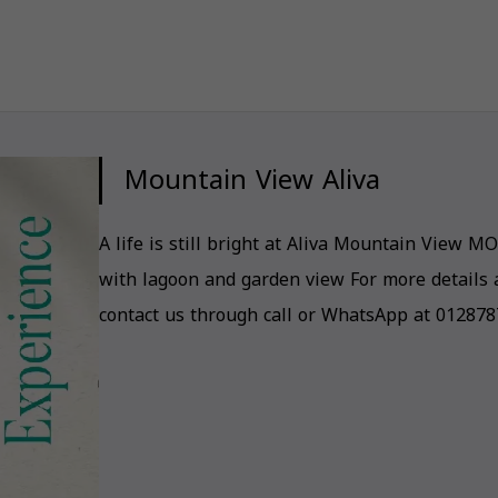
Mountain View Aliva
A life is still bright at Aliva Mountain View MO
with lagoon and garden view For more details 
contact us through call or WhatsApp at 01287