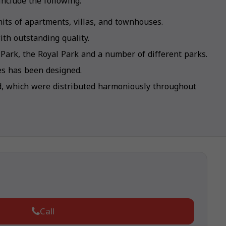
nclude the following:
its of apartments, villas, and townhouses.
th outstanding quality.
 Park, the Royal Park and a number of different parks.
kes has been designed.
d, which were distributed harmoniously throughout
Call