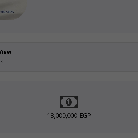
View
3
13,000,000 EGP