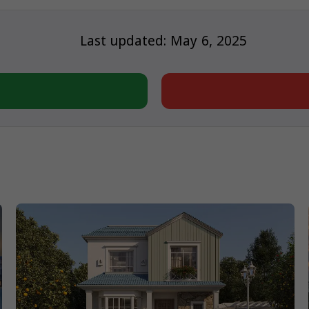
Last updated: May 6, 2025