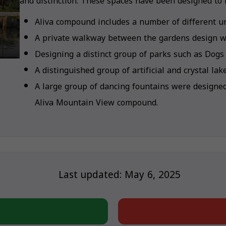
and distinction. These spaces have been designed to i
Aliva compound includes a number of different un
A private walkway between the gardens design wi
Designing a distinct group of parks such as Dogs
A distinguished group of artificial and crystal la
A large group of dancing fountains were designe
Aliva Mountain View compound.
Last updated: May 6, 2025