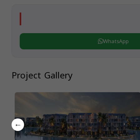
WhatsApp
Project Gallery