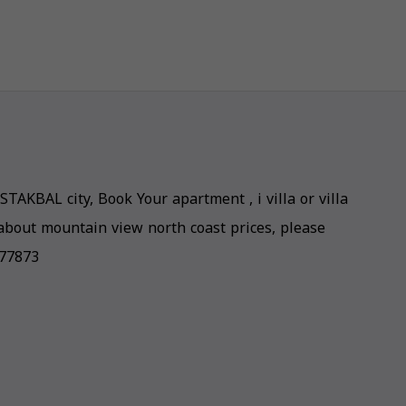
STAKBAL city, Book Your apartment , i villa or villa
about mountain view north coast prices, please
877873