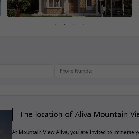
The location of Aliva Mountain V
At Mountain View Aliva, you are invited to immerse yo