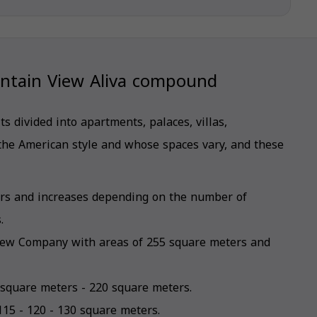
untain View Aliva compound
 divided into apartments, palaces, villas,
the American style and whose spaces vary, and these
ters and increases depending on the number of
.
iew Company with areas of 255 square meters and
 square meters - 220 square meters.
115 - 120 - 130 square meters.